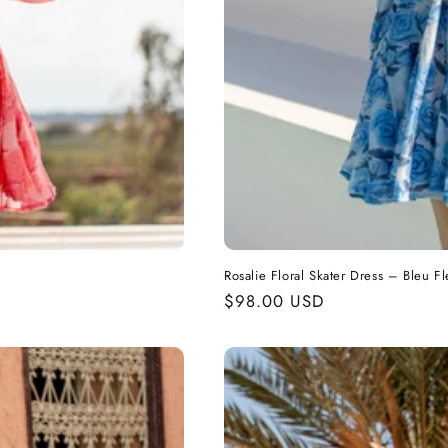
Rosalie Floral Skater Dress – Bleu Fl
Regular
$98.00 USD
price