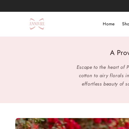
Skip to
content
Home
Sho
A Pro
Escape to the heart of
cotton to airy florals
effortless beauty of 