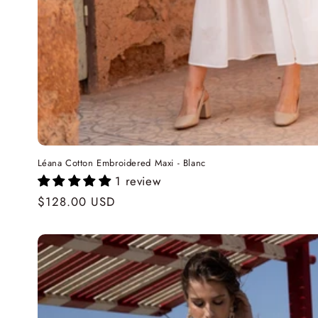
Léana Cotton Embroidered Maxi - Blanc
1 review
Regular
$128.00 USD
price