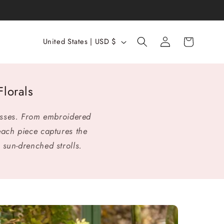
Log
C
Cart
United States | USD $
in
o
u
n
lorals
t
r
esses. From embroidered
y
each piece captures the
/
 sun-drenched strolls.
r
e
g
i