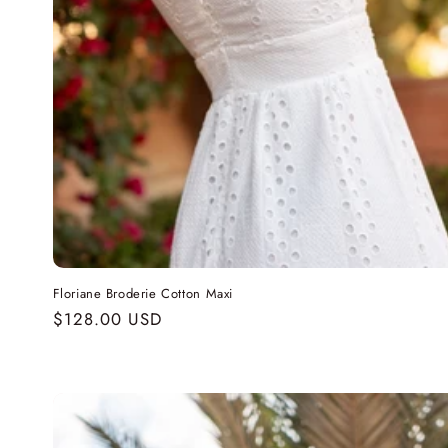
Floriane Broderie Cotton Maxi
Regular
$128.00 USD
price