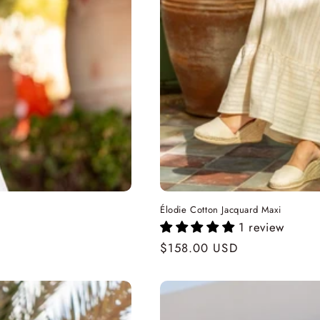
Élodie Cotton Jacquard Maxi
1 review
Regular
$158.00 USD
price