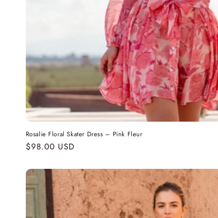
Rosalie Floral Skater Dress – Pink Fleur
Regular
$98.00 USD
price