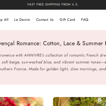
FAST FREE SHIPPING FROM U.S.
p All
Le Denim
Contact Us
Gift Card
FAQ
vençal Romance: Cotton, Lace & Summer F
 Provence with ANNIVRE’s collection of romantic French dr
 in soft beige, sun-washed blue, and vibrant summer tones—
southern France. Made for golden light, slow mornings, and