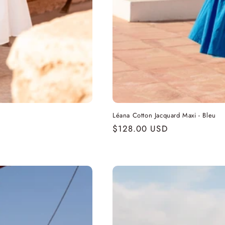
Léana Cotton Jacquard Maxi - Bleu
Regular
$128.00 USD
price