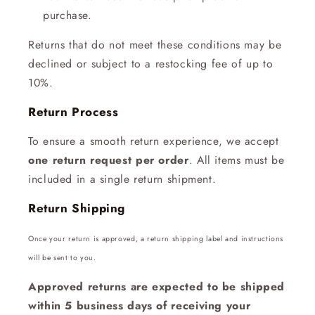
purchase.
Returns that do not meet these conditions may be
declined or subject to a restocking fee of up to
10%.
Return Process
To ensure a smooth return experience, we accept
one return request per order
. All items must be
included in a single return shipment.
Return Shipping
Once your return is approved, a return shipping label and instructions
will be sent to you.
Approved returns are expected to be shipped
within 5 business days of receiving your