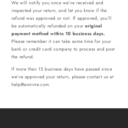
We will notify you once we’ve received and
inspected your return, and let you know if the
refund was approved or not. If approved, you’ll
be automatically refunded on your
original
payment method within 10 business days.
Please remember it can take some time for your
bank or credit card company to process and post
the refund.
If more than 15 business days have passed since
we’ve approved your return, please contact us at
help@annivre.com.