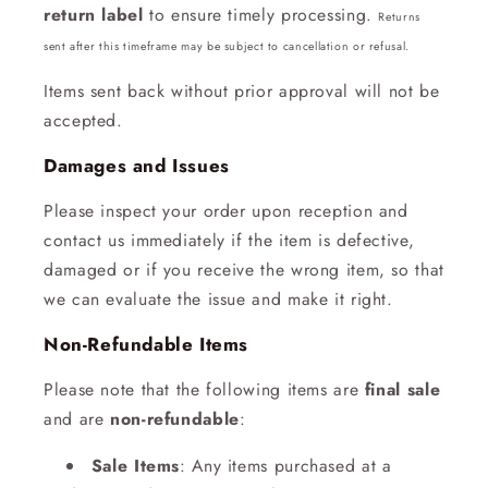
return label
to ensure timely processing.
Returns
sent after this timeframe may be subject to cancellation or refusal.
Items sent back without prior approval will not be
accepted.
Damages and Issues
Please inspect your order upon reception and
contact us immediately if the item is defective,
damaged or if you receive the wrong item, so that
we can evaluate the issue and make it right.
Non-Refundable Items
Please note that the following items are
final sale
and are
non-refundable
:
Sale Items
: Any items purchased at a