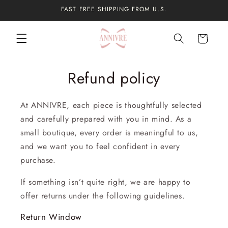
Skip to
FAST FREE SHIPPING FROM U.S.
content
Cart
Refund policy
At ANNIVRE, each piece is thoughtfully selected
and carefully prepared with you in mind. As a
small boutique, every order is meaningful to us,
and we want you to feel confident in every
purchase.
If something isn’t quite right, we are happy to
offer returns under the following guidelines.
Return Window