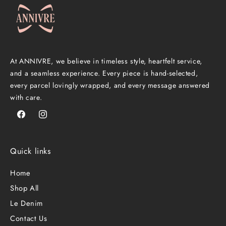
At ANNIVRE, we believe in timeless style, heartfelt service,
and a seamless experience. Every piece is hand-selected,
every parcel lovingly wrapped, and every message answered
with care.
Facebook
Instagram
Quick links
Home
Shop All
Le Denim
Contact Us