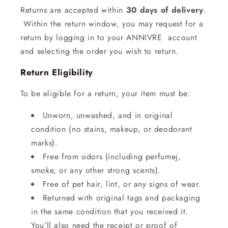
Returns are accepted within
30 days of delivery
.
Within the return window, you may request for a
return by logging in to your ANNIVRE account
and selecting the order you wish to return.
Return Eligibility
To be eligible for a return, your item must be:
Unworn, unwashed, and in original
condition (no stains, makeup, or deodorant
marks).
Free from odors (including perfumej,
smoke, or any other strong scents).
Free of pet hair, lint, or any signs of wear.
Returned with original tags and packaging
in the same condition that you received it.
You’ll also need the receipt or proof of