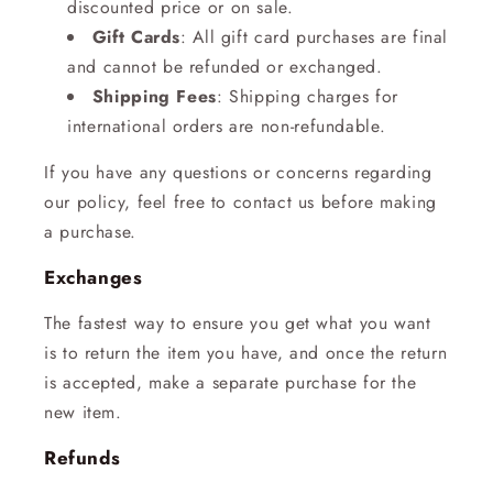
discounted price or on sale.
Gift Cards
: All gift card purchases are final
and cannot be refunded or exchanged.
Shipping Fees
: Shipping charges for
international orders are non-refundable.
If you have any questions or concerns regarding
our policy, feel free to contact us before making
a purchase.
Exchanges
The fastest way to ensure you get what you want
is to return the item you have, and once the return
is accepted, make a separate purchase for the
new item.
Refunds