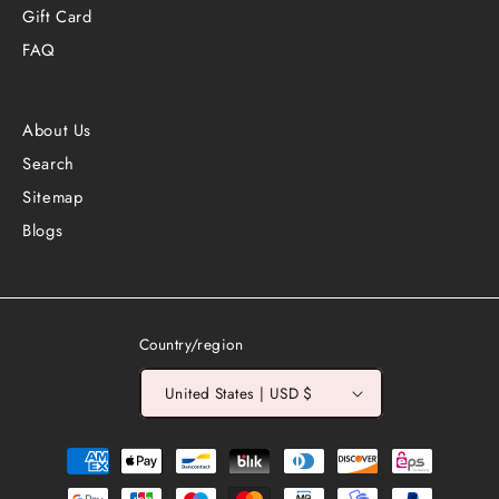
Gift Card
FAQ
About Us
Search
Sitemap
Blogs
Country/region
United States | USD $
Payment
methods